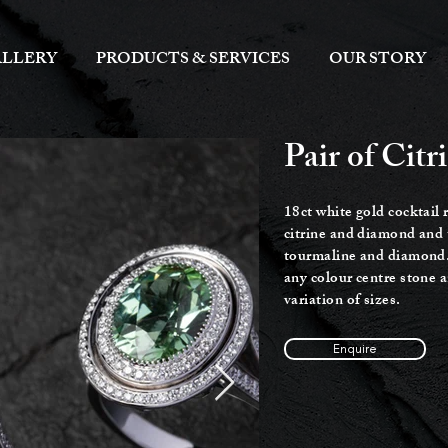
LLERY
PRODUCTS & SERVICES
OUR STORY
Pair of Cit
18ct white gold cocktail 
c
itrine and diamond and 
tourmaline and diamond
any colour centre stone 
variation of sizes.
Enquire