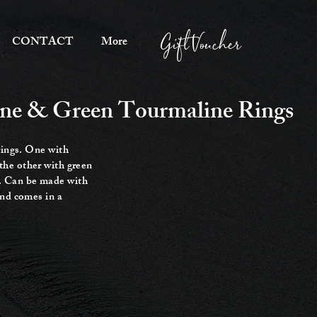
Gift Voucher
CONTACT
More
rine & Green Tourmaline Rings
rings. One with
the other with green
. Can be made with
and comes in a