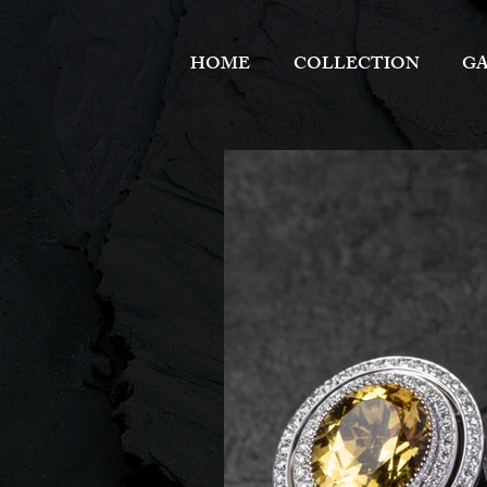
HOME
COLLECTION
GA